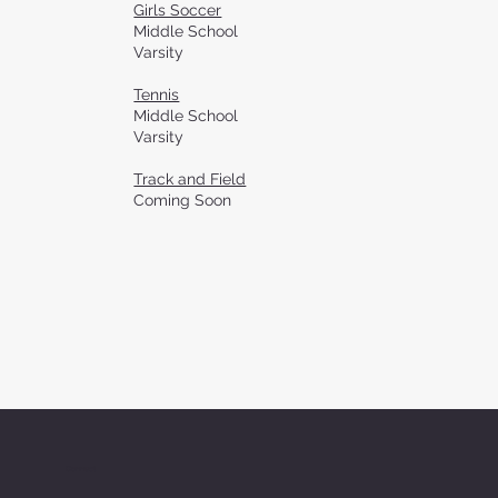
Girls Soccer
Middle School
Varsity
Tennis
Middle School
Varsity
Track and Field
Coming Soon
Connect