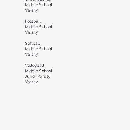
Middle School
Varsity
Football
Middle School
Varsity
Softball
Middle School
Varsity
Volleyball
Middle School
Junior Varsity
Varsity