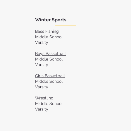
Winter Sports
Bass Fishing
Middle School
Varsity
Boys Basketball
Middle School
Varsity
Girls Basketball
Middle School
Varsity
Wrestling
Middle School
Varsity