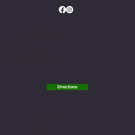
Phone
(678) 692-0192
Visit Us
219 Rock Springs Rd.
Milner, GA 30257
Directions
Key Links
Learn More
Inquire