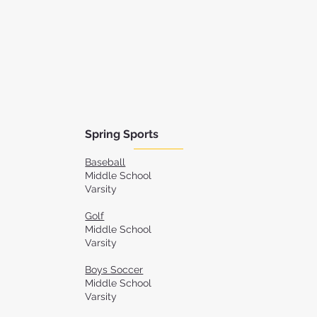
Spring Sports
Baseball
Middle School
Varsity
Golf
Middle School
Varsity
Boys Soccer
Middle School
Varsity