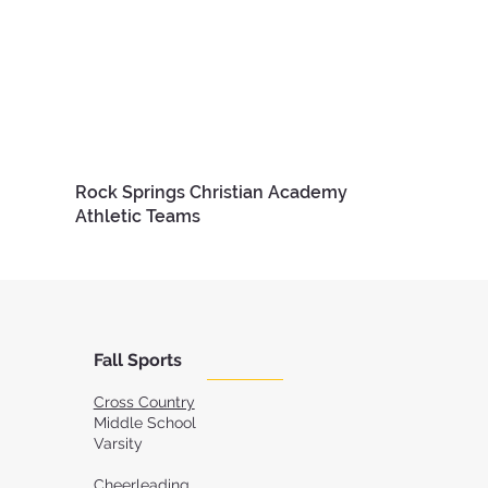
Rock Springs Christian Academy
Athletic Teams
Fall Sports
Cross Country
Middle School
Varsity
Cheerleading